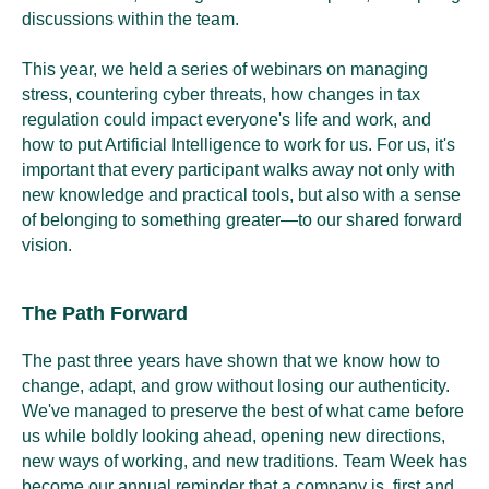
discussions within the team.
This year, we held a series of webinars on managing
stress, countering cyber threats, how changes in tax
regulation could impact everyone's life and work, and
how to put Artificial Intelligence to work for us. For us, it's
important that every participant walks away not only with
new knowledge and practical tools, but also with a sense
of belonging to something greater—to our shared forward
vision.
The Path Forward
The past three years have shown that we know how to
change, adapt, and grow without losing our authenticity.
We've managed to preserve the best of what came before
us while boldly looking ahead, opening new directions,
new ways of working, and new traditions. Team Week has
become our annual reminder that a company is, first and