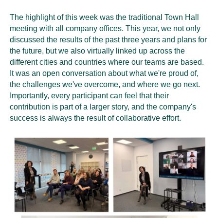
The highlight of this week was the traditional Town Hall
meeting with all company offices. This year, we not only
discussed the results of the past three years and plans for
the future, but we also virtually linked up across the
different cities and countries where our teams are based.
It was an open conversation about what we're proud of,
the challenges we've overcome, and where we go next.
Importantly, every participant can feel that their
contribution is part of a larger story, and the company's
success is always the result of collaborative effort.