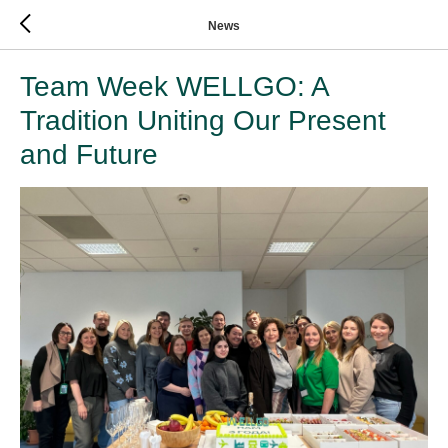
News
Team Week WELLGO: A
Tradition Uniting Our Present
and Future