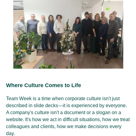
Where Culture Comes to Life
Team Week is a time when corporate culture isn't just
described in slide decks—it is experienced by everyone.
A company's culture isn't a document or a slogan on a
website. It's how we act in difficult situations, how we treat
colleagues and clients, how we make decisions every
day.