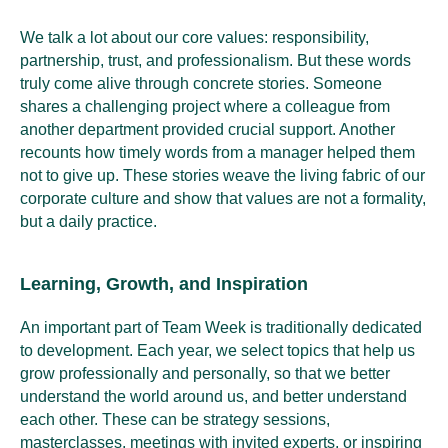
We talk a lot about our core values: responsibility,
partnership, trust, and professionalism. But these words
truly come alive through concrete stories. Someone
shares a challenging project where a colleague from
another department provided crucial support. Another
recounts how timely words from a manager helped them
not to give up. These stories weave the living fabric of our
corporate culture and show that values are not a formality,
but a daily practice.
Learning, Growth, and Inspiration
An important part of Team Week is traditionally dedicated
to development. Each year, we select topics that help us
grow professionally and personally, so that we better
understand the world around us, and better understand
each other. These can be strategy sessions,
masterclasses, meetings with invited experts, or inspiring