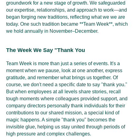
groundwork for a new stage of growth. We safeguarded
our expertise, relationships, and approach to work—and
began forging new traditions, reflecting what we we are
today. One such tradition became **Team Week**, which
we hold annually in November–December.
The Week We Say "Thank You
Team Week is more than just a series of events. It's a
moment when we pause, look at one another, express
gratitude, and remember what brings us together. Of
course, we don't need a specific date to say "thank you."
But when employees at all levels share stories, recall
tough moments where colleagues provided support, and
company directors personally thank individuals for their
contributions to our shared mission, a special kind of
magic happens. A simple "thank you" becomes the
invisible glue, helping us stay united through periods of
high pressure and complex challenges.