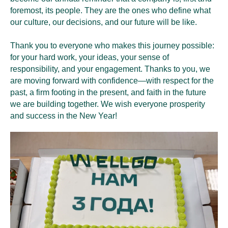
foremost, its people. They are the ones who define what
our culture, our decisions, and our future will be like.
Thank you to everyone who makes this journey possible:
for your hard work, your ideas, your sense of
responsibility, and your engagement. Thanks to you, we
are moving forward with confidence—with respect for the
past, a firm footing in the present, and faith in the future
we are building together. We wish everyone prosperity
and success in the New Year!