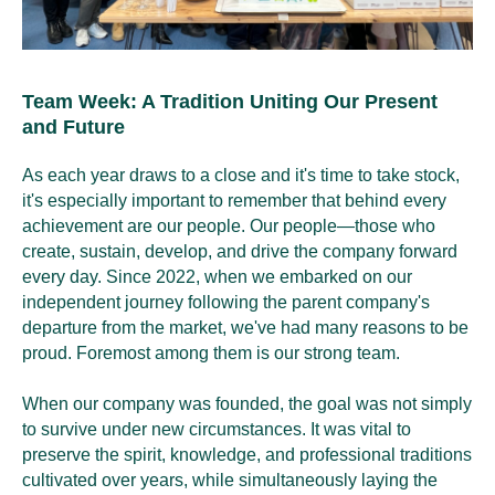
Team Week: A Tradition Uniting Our Present
and Future
As each year draws to a close and it's time to take stock,
it's especially important to remember that behind every
achievement are our people. Our people—those who
create, sustain, develop, and drive the company forward
every day. Since 2022, when we embarked on our
independent journey following the parent company's
departure from the market, we've had many reasons to be
proud. Foremost among them is our strong team.
When our company was founded, the goal was not simply
to survive under new circumstances. It was vital to
preserve the spirit, knowledge, and professional traditions
cultivated over years, while simultaneously laying the