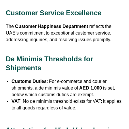
Customer Service Excellence
The
Customer Happiness Department
reflects the
UAE's commitment to exceptional customer service,
addressing inquiries, and resolving issues promptly.
De Minimis Thresholds for
Shipments
Customs Duties
: For e-commerce and courier
shipments, a de minimis value of
AED 1,000
is set,
below which customs duties are exempt.
VAT
: No de minimis threshold exists for VAT; it applies
to all goods regardless of value.