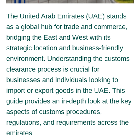
The United Arab Emirates (UAE) stands
as a global hub for trade and commerce,
bridging the East and West with its
strategic location and business-friendly
environment. Understanding the customs
clearance process is crucial for
businesses and individuals looking to
import or export goods in the UAE. This
guide provides an in-depth look at the key
aspects of customs procedures,
regulations, and requirements across the
emirates.