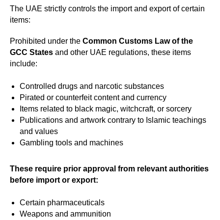
The UAE strictly controls the import and export of certain
items:
Prohibited under the
Common Customs Law of the
GCC States
and other UAE regulations, these items
include:
Controlled drugs and narcotic substances
Pirated or counterfeit content and currency
Items related to black magic, witchcraft, or sorcery
Publications and artwork contrary to Islamic teachings
and values
Gambling tools and machines
These require prior approval from relevant authorities
before import or export:
Certain pharmaceuticals
Weapons and ammunition