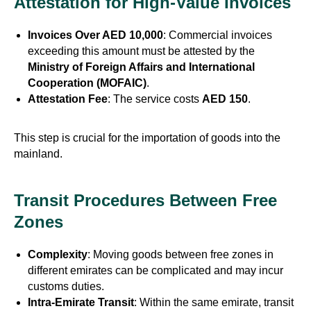
Attestation for High-Value Invoices
Invoices Over AED 10,000
: Commercial invoices
exceeding this amount must be attested by the
Ministry of Foreign Affairs and International
Cooperation (MOFAIC)
.
Attestation Fee
: The service costs
AED 150
.
This step is crucial for the importation of goods into the
mainland.
Transit Procedures Between Free
Zones
Complexity
: Moving goods between free zones in
different emirates can be complicated and may incur
customs duties.
Intra-Emirate Transit
: Within the same emirate, transit