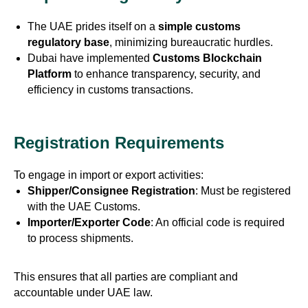
The UAE prides itself on a
simple customs
regulatory base
, minimizing bureaucratic hurdles.
Dubai have implemented
Customs Blockchain
Platform
to enhance transparency, security, and
efficiency in customs transactions.
Registration Requirements
To engage in import or export activities:
Shipper/Consignee Registration
: Must be registered
with the UAE Customs.
Importer/Exporter Code
: An official code is required
to process shipments.
This ensures that all parties are compliant and
accountable under UAE law.