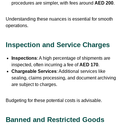
procedures are simpler, with fees around
AED 200
.
Understanding these nuances is essential for smooth
operations.
Inspection and Service Charges
Inspections
: A high percentage of shipments are
inspected, often incurring a fee of
AED 170
.
Chargeable Services
: Additional services like
sealing, claims processing, and document archiving
are subject to charges.
Budgeting for these potential costs is advisable.
Banned and Restricted Goods