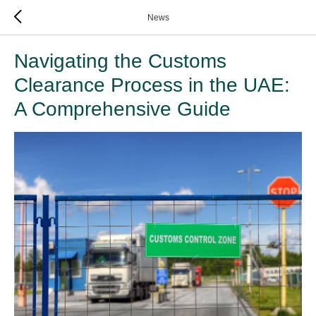
News
Navigating the Customs
Clearance Process in the UAE:
A Comprehensive Guide