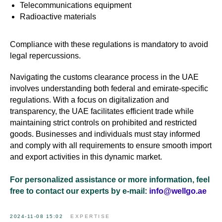
Telecommunications equipment
Radioactive materials
Compliance with these regulations is mandatory to avoid
legal repercussions.
Navigating the customs clearance process in the UAE
involves understanding both federal and emirate-specific
regulations. With a focus on digitalization and
transparency, the UAE facilitates efficient trade while
maintaining strict controls on prohibited and restricted
goods. Businesses and individuals must stay informed
and comply with all requirements to ensure smooth import
and export activities in this dynamic market.
For personalized assistance or more information, feel
free to contact our experts by e-mail:
info@wellgo.ae
2024-11-08 15:02
EXPERTISE