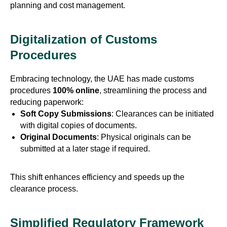
planning and cost management.
Digitalization of Customs
Procedures
Embracing technology, the UAE has made customs
procedures
100% online
, streamlining the process and
reducing paperwork:
Soft Copy Submissions
: Clearances can be initiated
with digital copies of documents.
Original Documents
: Physical originals can be
submitted at a later stage if required.
This shift enhances efficiency and speeds up the
clearance process.
Simplified Regulatory Framework