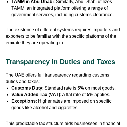
TAMM in Abu Dhabi
: Similarly, Abu Dhabi utilizes
TAMM, an integrated platform offering a range of
government services, including customs clearance.
The existence of different systems requires importers and
exporters to be familiar with the specific platforms of the
emirate they are operating in.
Transparency in Duties and Taxes
The UAE offers full transparency regarding customs
duties and taxes:
Customs Duty
: Standard rate is
5%
on most goods.
Value Added Tax (VAT)
: A flat rate of
5%
applies.
Exceptions
: Higher rates are imposed on specific
goods like alcohol and cigarettes.
This predictable tax structure aids businesses in financial