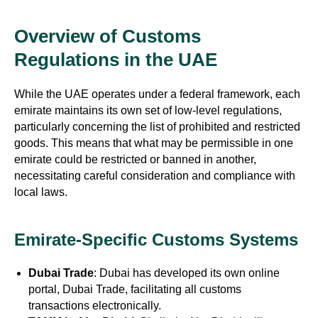
Overview of Customs
Regulations in the UAE
While the UAE operates under a federal framework, each
emirate maintains its own set of low-level regulations,
particularly concerning the list of prohibited and restricted
goods. This means that what may be permissible in one
emirate could be restricted or banned in another,
necessitating careful consideration and compliance with
local laws.
Emirate-Specific Customs Systems
Dubai Trade
: Dubai has developed its own online
portal, Dubai Trade, facilitating all customs
transactions electronically.